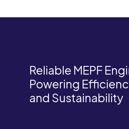
Reliable MEPF Engi
Powering Efficienc
and Sustainability