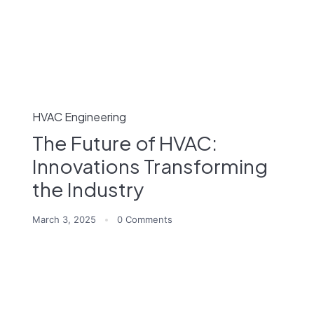
HVAC Engineering
The Future of HVAC:
Innovations Transforming
the Industry
March 3, 2025
0 Comments