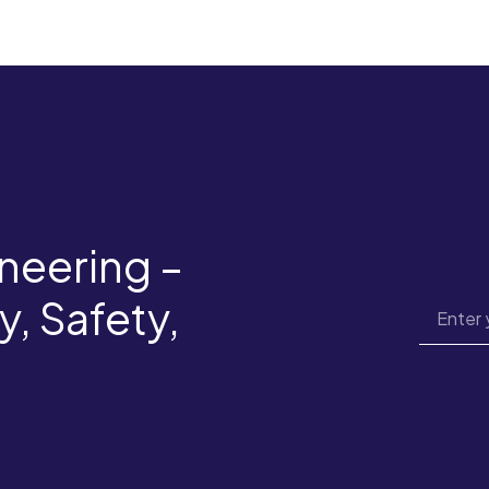
neering –
y, Safety,