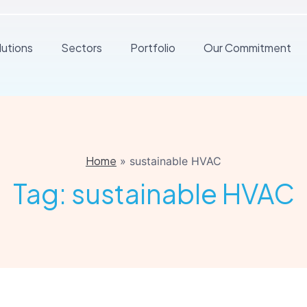
lutions
Sectors
Portfolio
Our Commitment
Home
»
sustainable HVAC
Tag:
sustainable HVAC