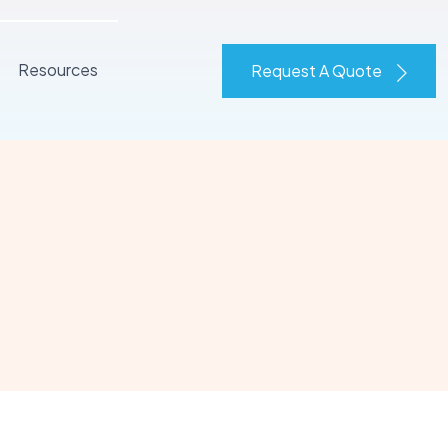
Resources
Request A Quote