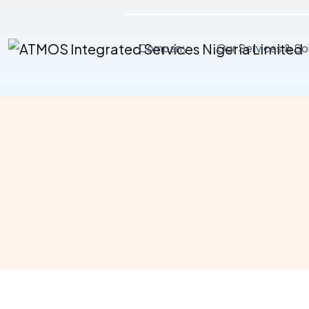
Company
Our Services & So