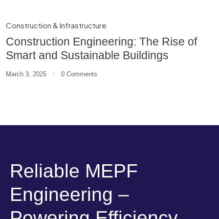
Construction & Infrastructure
Construction Engineering: The Rise of
Smart and Sustainable Buildings
March 3, 2025
0 Comments
Reliable MEPF
Engineering –
Powering Efficiency,