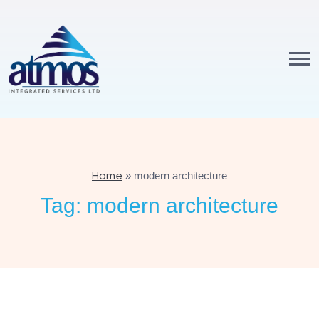
Home
»
modern architecture
Tag:
modern architecture