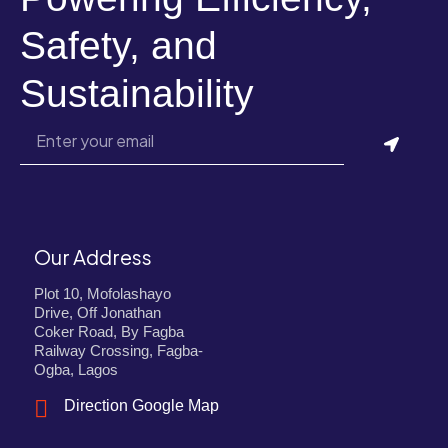
Safety, and
Sustainability
Our Address
Plot 10, Mofolashayo
Drive, Off Jonathan
Coker Road, By Fagba
Railway Crossing, Fagba-
Ogba, Lagos
Direction Google Map