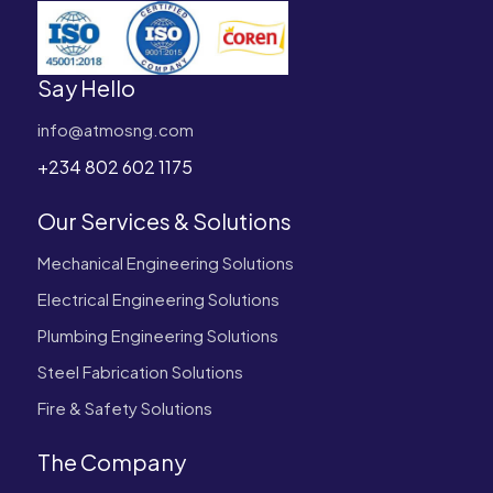
Say Hello
info@atmosng.com
+234 802 602 1175
Our Services & Solutions
Mechanical Engineering Solutions
Electrical Engineering Solutions
Plumbing Engineering Solutions
Steel Fabrication Solutions
Fire & Safety Solutions
The Company